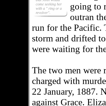
going to 
come seeking her
with a " ring or a
revolver".
outran th
run for the Pacific.
storm and drifted t
were waiting for th
The two men were r
charged with murder
22 January, 1887. N
against Grace. Eli