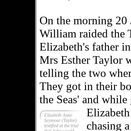
On the morning 20 
William raided the
Elizabeth's father i
Mrs Esther Taylor w
telling the two wher
They got in their b
the Seas' and while 
Elizabeth
Elizabeth Anne
Seymour (Taylor)
chasing a
testified at the trial
that John would