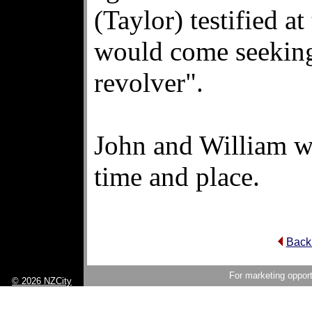
(Taylor) testified at
would come seeking 
revolver".
John and William w
time and place.
Back 
For marketing opport
© 2026 NZCity