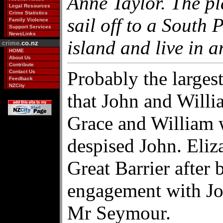
Anne Taylor. The pl
Legal Resources
Crime Statistics
sail off to a South 
Family Violence
Support Services
NewsLinks
island and live in a
crime.
co.nz
HOME
About Us
Contribute
Probably the larges
Contact Us
Feedback
NZCity
that John and Willi
Grace and William 
despised John. Eli
Great Barrier after 
engagement with Jo
Mr Seymour.