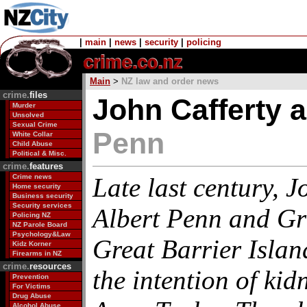
|
main
|
news
|
security
|
policing
Main
>
NZ law and order news
crime.
files
John Cafferty a
Murder
Unsolved
Sexual Crime
Penn
White Collar
Child Abuse
Political & Misc.
crime.
features
Crime news
Late last century, J
Home security
Business security
Security services
Albert Penn and Gr
Policing NZ
NZ Parole Board
Psychology&Law
Great Barrier Isla
Kidz Korner
Firearms in NZ
crime.
resources
the intention of ki
Prevention
For Victims
Drug Abuse
Alcohol Abuse