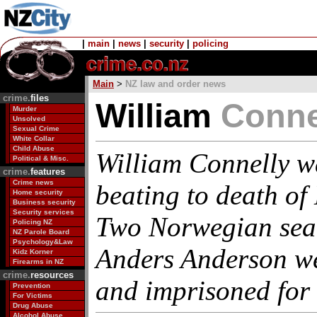
|
main
|
news
|
security
|
policing
Main
>
NZ law and order news
crime.
files
William
Conne
Murder
Unsolved
Sexual Crime
White Collar
Child Abuse
William Connelly w
Political & Misc.
crime.
features
Crime news
beating to death of
Home security
Business security
Security services
Two Norwegian sea
Policing NZ
NZ Parole Board
Psychology&Law
Anders Anderson we
Kidz Korner
Firearms in NZ
crime.
resources
and imprisoned for 
Prevention
For Victims
Drug Abuse
Alcohol Abuse