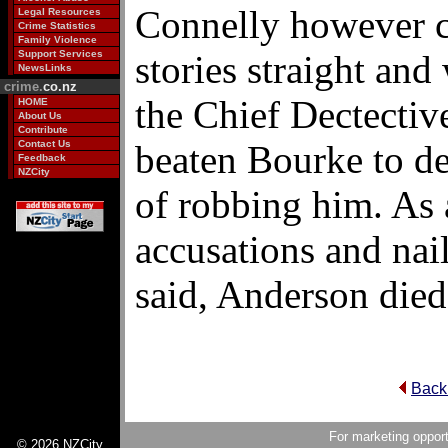
Connelly however c
Legal Resources
Crime Statistics
Family Violence
Support Services
stories straight and 
NewsLinks
crime.
co.nz
the Chief Dectectiv
HOME
About Us
Contribute
Contact Us
beaten Bourke to de
Feedback
NZCity
of robbing him. As a
accusations and nai
said, Anderson died
Back
For marketing opport
© 2026 NZCity