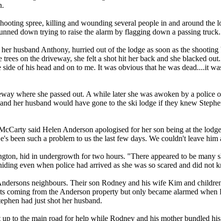
n.
oting spree, killing and wounding several people in and around the l
unned down trying to raise the alarm by flagging down a passing truck.
er husband Anthony, hurried out of the lodge as soon as the shooting be
trees on the driveway, she felt a shot hit her back and she blacked o
side of his head and on to me. It was obvious that he was dead....it wa
way where she passed out. A while later she was awoken by a police of
nd her husband would have gone to the ski lodge if they knew Stephen 
McCarty said Helen Anderson apologised for her son being at the lodge
e's been such a problem to us the last few days. We couldn't leave him a
gton, hid in undergrowth for two hours. "There appeared to be many sho
 hiding even when police had arrived as she was so scared and did not
ndersons neighbours. Their son Rodney and his wife Kim and children
ots coming from the Anderson property but only became alarmed when H
tephen had just shot her husband.
p to the main road for help while Rodney and his mother bundled his 