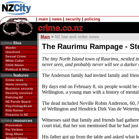
|
main
|
news
|
security
|
policing
Main
>
NZ law and order news
crime.
files
The Raurimu Rampage - S
Murder
Unsolved
Sexual Crime
The tiny North Island town of Raurimu, nestled in
White Collar
never seen, and probably never will see a darke
Child Abuse
Political & Misc.
The Anderson family had invited family and frien
crime.
features
Crime news
Home security
By days end on February 8, six people would be
Business security
Wellington, a young man with a history of mental 
Security services
Policing NZ
NZ Parole Board
The dead included Neville Robin Anderson, 60, 
Psychology&Law
of Wellington and Hendrick Dirk Van de Wetering
Kidz Korner
Firearms in NZ
Witnesses said that family and friends had gathe
crime.
resources
court trial, that her son mentioned that he had ju
Prevention
For Victims
Drug Abuse
His father got up from the table and asked what h
Alcohol Abuse