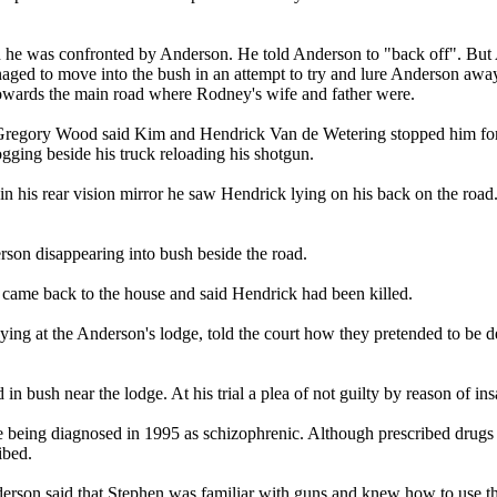
 he was confronted by Anderson. He told Anderson to "back off". But 
ged to move into the bush in an attempt to try and lure Anderson away 
owards the main road where Rodney's wife and father were.
Gregory Wood said Kim and Hendrick Van de Wetering stopped him for 
gging beside his truck reloading his shotgun.
n his rear vision mirror he saw Hendrick lying on his back on the road.
n disappearing into bush beside the road.
 came back to the house and said Hendrick had been killed.
ng at the Anderson's lodge, told the court how they pretended to be 
in bush near the lodge. At his trial a plea of not guilty by reason of in
e being diagnosed in 1995 as schizophrenic. Although prescribed drugs f
ibed.
derson said that Stephen was familiar with guns and knew how to use 