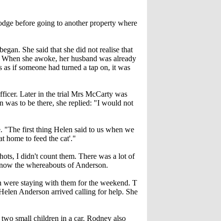
odge before going to another property where
gan. She said that she did not realise that
ut. When she awoke, her husband was already
s as if someone had turned a tap on, it was
ficer. Later in the trial Mrs McCarty was
was to be there, she replied: "I would not
. "The first thing Helen said to us when we
t home to feed the cat'."
ts, I didn't count them. There was a lot of
 know the whereabouts of Anderson.
 were staying with them for the weekend. T
elen Anderson arrived calling for help. She
two small children in a car. Rodney also