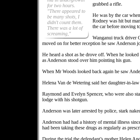
grabbed a rifle.
for two hours.
"There appeared to
He was by the car when
be many shots, I
Rodney was hit but mana
didn't count them.
the car before moving t
There was a lot of
screaming,"
Wanganui truck driver 
moved on for better reception he saw Anderson jo
He heard a shot as he drove off. When he looked i
as Anderson stood over him pointing his gun.
When Mr Woods looked back again he saw Anderso
Helena Van de Wetering said her daughter-in-law
Raymond and Evelyn Spencer, who were also stayi
lodge with his shotgun.
Anderson was later arrested by police, stark naked 
Anderson had had a history of mental illness sinc
had been taking these drugs as regularly as prescr
During the trial the defendant’s mother Helen An