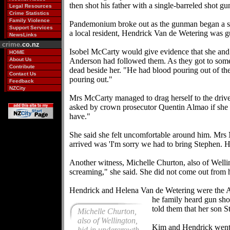
then shot his father with a single-barreled shot gu
Legal Resources
Crime Statistics
Family Violence
Pandemonium broke out as the gunman began a sho
Support Services
a local resident, Hendrick Van de Wetering was g
NewsLinks
crime.
co.nz
Isobel McCarty would give evidence that she and h
HOME
About Us
Anderson had followed them. As they got to some 
Contribute
dead beside her. "He had blood pouring out of the 
Contact Us
pouring out."
Feedback
NZCity
Mrs McCarty managed to drag herself to the drive
asked by crown prosecutor Quentin Almao if she a
have."
She said she felt uncomfortable around him. Mrs 
arrived was 'I'm sorry we had to bring Stephen. H
Another witness, Michelle Churton, also of Wellin
screaming," she said. She did not come out from
Hendrick and Helena Van de Wetering were the A
he family heard gun sh
told them that her son S
Michelle Churton,
also of Wellington,
Kim and Hendrick went u
hid in undergrowth