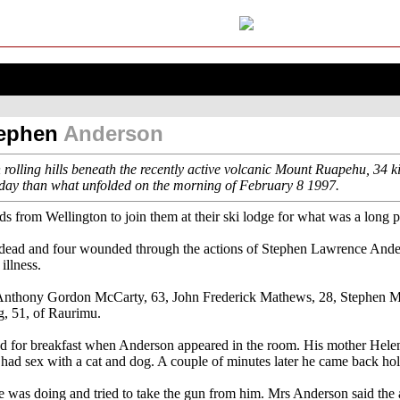
tephen
Anderson
 rolling hills beneath the recently active volcanic Mount Ruapehu, 34 
r day than what unfolded on the morning of February 8 1997.
ds from Wellington to join them at their ski lodge for what was a long 
 dead and four wounded through the actions of Stephen Lawrence And
illness.
Anthony Gordon McCarty, 63, John Frederick Mathews, 28, Stephen Ma
, 51, of Raurimu.
red for breakfast when Anderson appeared in the room. His mother Hele
st had sex with a cat and dog. A couple of minutes later he came back ho
e was doing and tried to take the gun from him. Mrs Anderson said the 