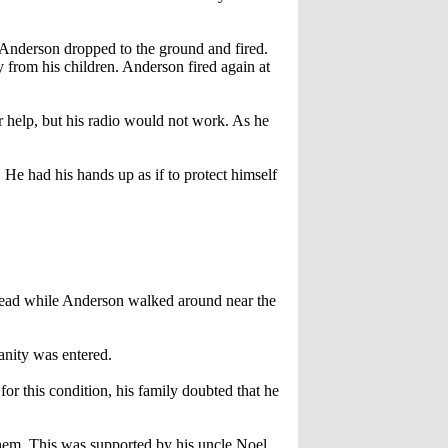
Anderson dropped to the ground and fired.
from his children. Anderson fired again at
help, but his radio would not work. As he
 He had his hands up as if to protect himself
dead while Anderson walked around near the
sanity was entered.
or this condition, his family doubted that he
them. This was supported by his uncle Noel