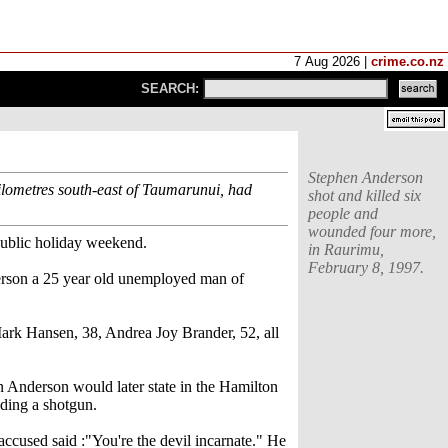
7 Aug 2026 |
crime.co.nz
SEARCH:
Stephen Anderson
kilometres south-east of Taumarunui, had
shot and killed six
people and
wounded four more,
public holiday weekend.
in Raurimu,
February 8, 1997.
erson a 25 year old unemployed man of
rk Hansen, 38, Andrea Joy Brander, 52, all
n Anderson would later state in the Hamilton
lding a shotgun.
accused said :"You're the devil incarnate." He