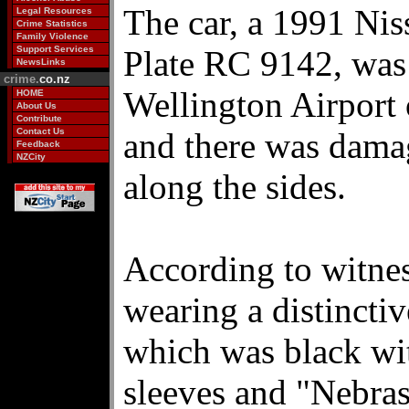
The car, a 1991 Ni
Legal Resources
Crime Statistics
Family Violence
Support Services
Plate RC 9142, was 
NewsLinks
crime.
co.nz
Wellington Airport
HOME
About Us
Contribute
Contact Us
and there was damag
Feedback
NZCity
along the sides.
According to witne
wearing a distinctiv
which was black wit
sleeves and "Nebra