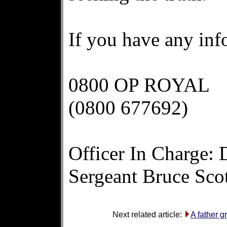
If you have any inf
0800 OP ROYAL
(0800 677692)
Officer In Charge: 
Sergeant Bruce Sco
Next related article:
A father 