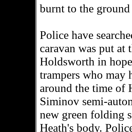
burnt to the groun
Police have searche
caravan was put at 
Holdsworth in hopes
trampers who may h
around the time of
Siminov semi-automa
new green folding 
Heath's body. Polic