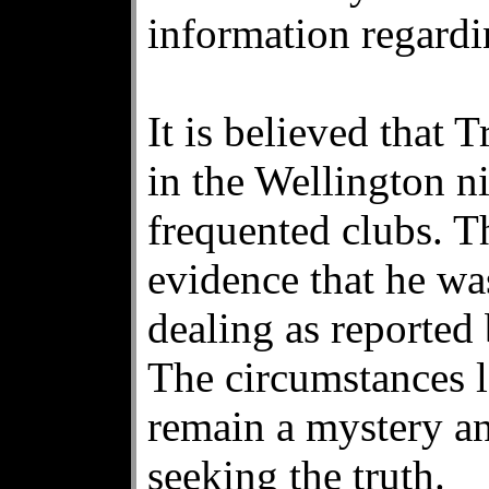
information regardi
It is believed that 
in the Wellington n
frequented clubs. T
evidence that he wa
dealing as reported
The circumstances l
remain a mystery and
seeking the truth.