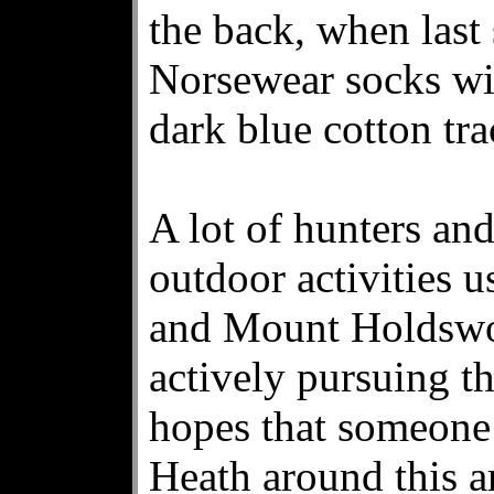
the back, when last
Norsewear socks wi
dark blue cotton tra
A lot of hunters an
outdoor activities 
and Mount Holdswor
actively pursuing th
hopes that someone
Heath around this a