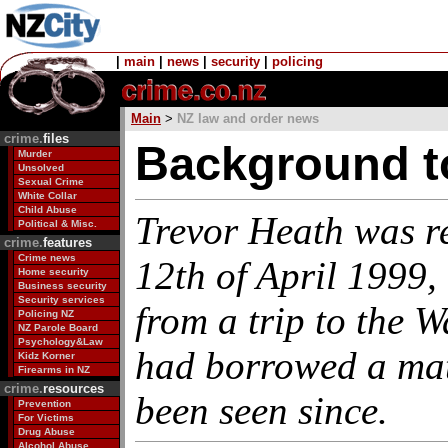
|
main
|
news
|
security
|
policing
Main
>
NZ law and order news
crime.
files
Background t
Murder
Unsolved
Sexual Crime
White Collar
Child Abuse
Trevor Heath was r
Political & Misc.
crime.
features
Crime news
12th of April 1999, 
Home security
Business security
Security services
from a trip to the 
Policing NZ
NZ Parole Board
Psychology&Law
had borrowed a mat
Kidz Korner
Firearms in NZ
crime.
resources
been seen since.
Prevention
For Victims
Drug Abuse
Alcohol Abuse