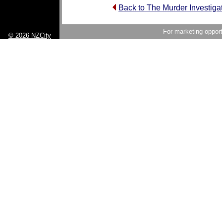
Back to The Murder Investig
For marketing opport
© 2026 NZCity