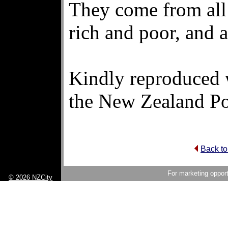
They come from all
rich and poor, and a
Kindly reproduced 
the New Zealand Po
Back to
For marketing opport
© 2026 NZCity