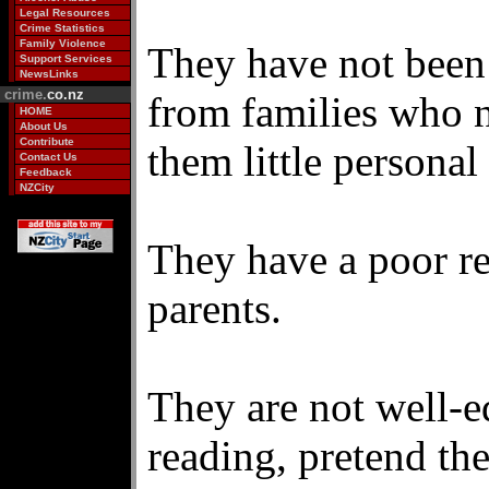
Legal Resources
Crime Statistics
Family Violence
They have not been
Support Services
NewsLinks
crime.
co.nz
from families who n
HOME
About Us
Contribute
them little personal 
Contact Us
Feedback
NZCity
They have a poor re
parents.
They are not well-e
reading, pretend t