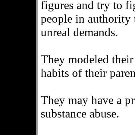
figures and try to f
people in authority
unreal demands.
They modeled their 
habits of their paren
They may have a pre
substance abuse.