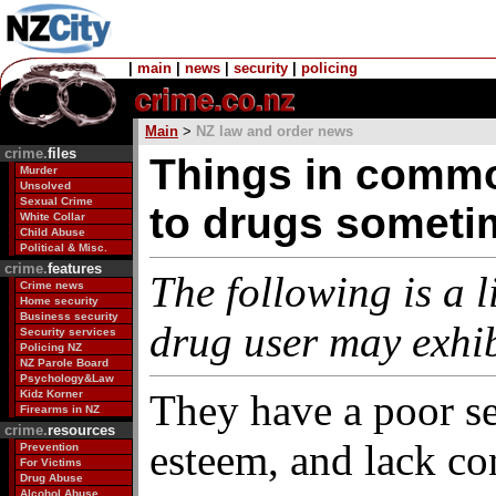
|
main
|
news
|
security
|
policing
Main
>
NZ law and order news
crime.
files
Things in commo
Murder
Unsolved
Sexual Crime
to drugs somet
White Collar
Child Abuse
Political & Misc.
crime.
features
The following is a li
Crime news
Home security
Business security
drug user may exhib
Security services
Policing NZ
NZ Parole Board
Psychology&Law
They have a poor se
Kidz Korner
Firearms in NZ
crime.
resources
esteem, and lack co
Prevention
For Victims
Drug Abuse
Alcohol Abuse