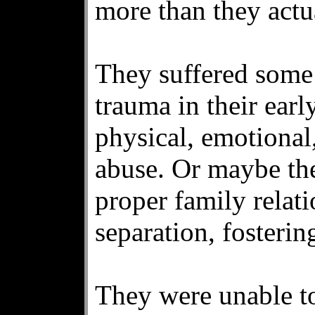
more than they actu
They suffered some 
trauma in their earl
physical, emotional,
abuse. Or maybe th
proper family relat
separation, fosterin
They were unable to