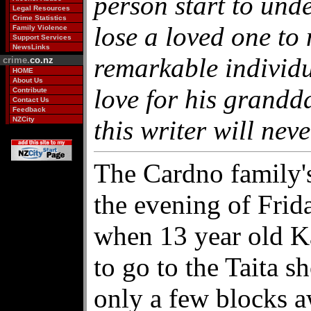
person start to unde
Legal Resources
Crime Statistics
lose a loved one to 
Family Violence
Support Services
NewsLinks
remarkable individu
crime.
co.nz
HOME
About Us
love for his grandd
Contribute
Contact Us
Feedback
NZCity
this writer will neve
The Cardno family'
the evening of Fri
when 13 year old K
to go to the Taita 
only a few blocks a