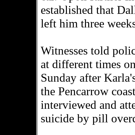
established that Dal
left him three weeks
Witnesses told poli
at different times o
Sunday after Karla'
the Pencarrow coast
interviewed and at
suicide by pill over