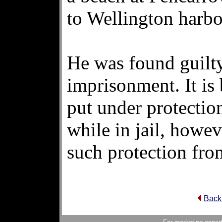
to Wellington harbo
He was found guilty
imprisonment. It is
put under protectio
while in jail, howev
such protection fro
Back