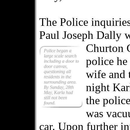
The Police inquirie
Paul Joseph Dally w
Churton C
Police began a
large scale search
police he
including a door to
door canvas,
wife and 
questioning all
residents in the
surrounding area.
night Kar
By Sunday, 28th
May, Karla had
the polic
still not been
found.
was vacuu
car. Upon further in