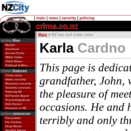
|
main
|
news
|
security
|
policing
Main
>
NZ law and order news
crime.
files
Karla
Cardno
Murder
Unsolved
Sexual Crime
White Collar
Child Abuse
This page is dedica
Political & Misc.
crime.
features
Crime news
grandfather, John,
Home security
Business security
Security services
the pleasure of mee
Policing NZ
NZ Parole Board
Psychology&Law
occasions. He and h
Kidz Korner
Firearms in NZ
crime.
resources
terribly and only th
Prevention
For Victims
Drug Abuse
Alcohol Abuse