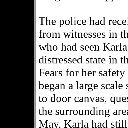
The police had rece
from witnesses in t
who had seen Karla 
distressed state in 
Fears for her safet
began a large scale
to door canvas, ques
the surrounding are
May, Karla had stil