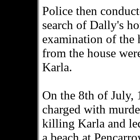
Police then conduc
search of Dally's h
examination of the 
from the house were
Karla.
On the 8th of July,
charged with murde
killing Karla and le
a beach at Pencarro