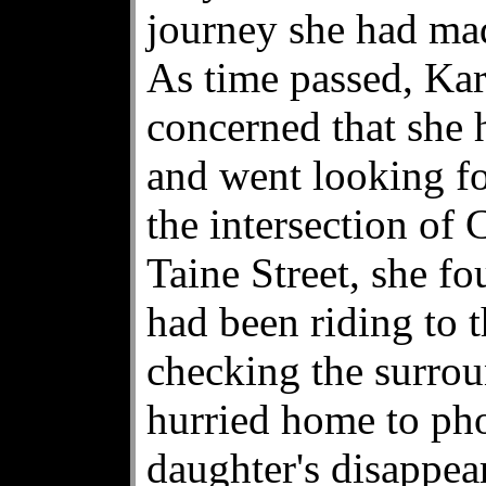
journey she had ma
As time passed, Ka
concerned that she 
and went looking fo
the intersection of
Taine Street, she fo
had been riding to t
checking the surrou
hurried home to pho
daughter's disappea